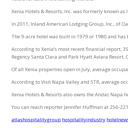
Xenia Hotels & Resorts, Inc. was formerly known as
In 2011, Inland American Lodging Group, Inc., of Oa
The 9-acre hotel was built in 1979 or 1980 and has
According to Xenia’s most recent financial report, 
Regency Santa Clara and Park Hyatt Aviara Resort, G
Of all Xenia properties open in July, average occup
According to Visit Napa Valley and STR, average occ
Xenia Hotels & Resorts also owns the Andaz Napa ho
You can reach reporter Jennifer Huffman at 256-22
atlashospitalitygroup
hospitalityindustry
hotelnew