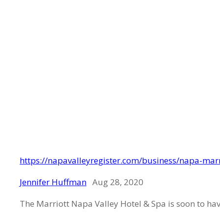
https://napavalleyregister.com/business/napa-mar
Jennifer Huffman
Aug 28, 2020
The Marriott Napa Valley Hotel & Spa is soon to ha