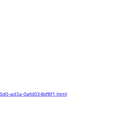
-56d0-ad3a-0afd034bf8f1.html