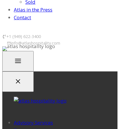
Sold
Atlas in the Press
Contact
+1 (949) 622-3400
info@atlashospitality.com
Advisory Services