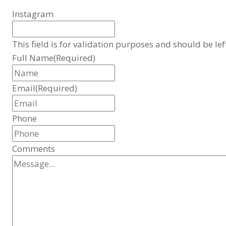
Instagram
This field is for validation purposes and should be le
Full Name
(Required)
Email
(Required)
Phone
Comments