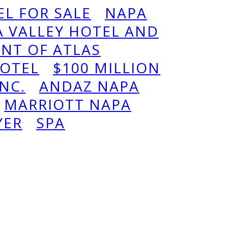
L FOR SALE
NAPA
 VALLEY HOTEL AND
ENT OF ATLAS
OTEL
$100 MILLION
INC.
ANDAZ NAPA
MARRIOTT NAPA
YER
SPA