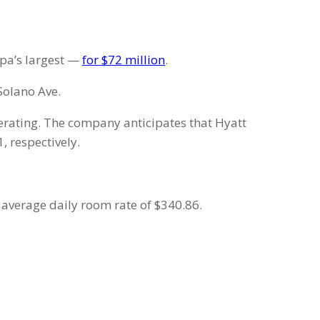
apa’s largest —
for $72 million
.
 Solano Ave.
perating. The company anticipates that Hyatt
 respectively.
 average daily room rate of $340.86.