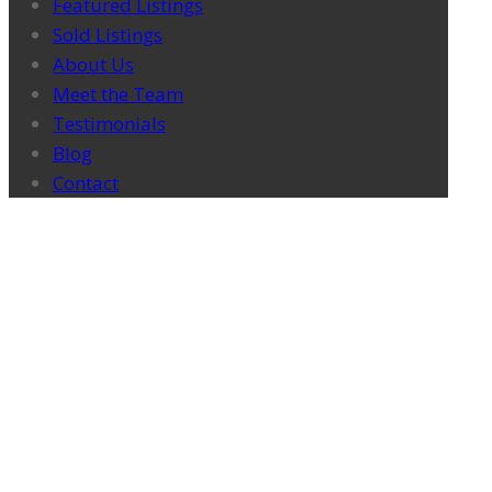
Featured Listings
Sold Listings
About Us
Meet the Team
Testimonials
Blog
Contact