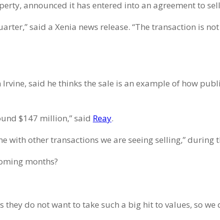
operty, announced it has entered into an agreement to sel
uarter,” said a Xenia news release. “The transaction is n
n Irvine, said he thinks the sale is an example of how pu
ound $147 million,” said
Reay
.
ine with other transactions we are seeing selling,” durin
 coming months?
as they do not want to take such a big hit to values, so w