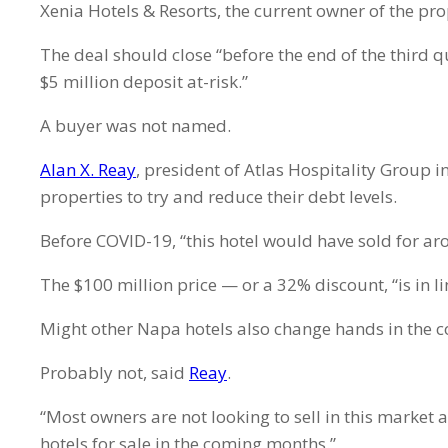
Xenia Hotels & Resorts, the current owner of the pr
The deal should close “before the end of the third q
$5 million deposit at-risk.”
A buyer was not named.
Alan X. Reay
, president of Atlas Hospitality Group i
properties to try and reduce their debt levels.
Before COVID-19, “this hotel would have sold for ar
The $100 million price — or a 32% discount, “is in l
Might other Napa hotels also change hands in the
Probably not, said
Reay
.
“Most owners are not looking to sell in this market 
hotels for sale in the coming months.”