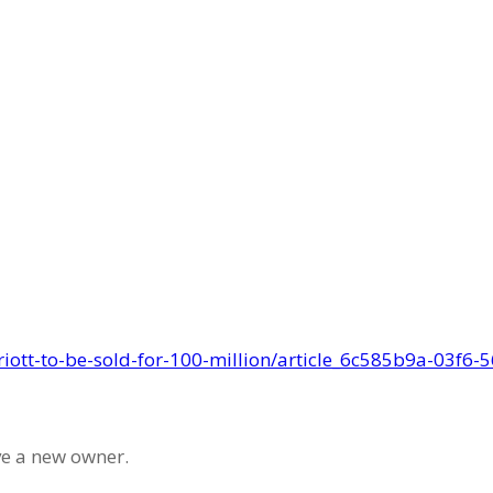
ATLAS IN THE NEWS
riott-to-be-sold-for-100-million/article_6c585b9a-03f6
ve a new owner.