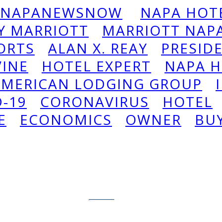
NAPANEWSNOW
NAPA HOTE
Y MARRIOTT
MARRIOTT NAPA
ORTS
ALAN X. REAY
PRESID
VINE
HOTEL EXPERT
NAPA H
AMERICAN LODGING GROUP
D-19
CORONAVIRUS
HOTEL
E
ECONOMICS
OWNER
BU