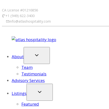
Skip
CA License #01216856
to
+1 (949) 622-3400
content
info@atlashospitality.com
About
Team
Testimonials
Advisory Services
Listings
Featured