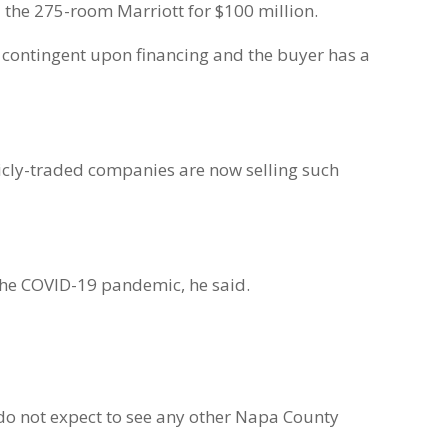
l the 275-room Marriott for $100 million.
ot contingent upon financing and the buyer has a
blicly-traded companies are now selling such
g the COVID-19 pandemic, he said.
e do not expect to see any other Napa County