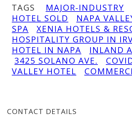
TAGS
MAJOR-INDUSTRY
HOTEL SOLD
NAPA VALLE
SPA
XENIA HOTELS & RES
HOSPITALITY GROUP IN IR
HOTEL IN NAPA
INLAND 
3425 SOLANO AVE.
COVI
VALLEY HOTEL
COMMERC
CONTACT DETAILS