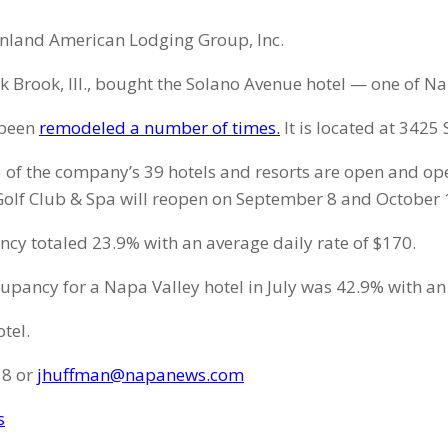
 Inland American Lodging Group, Inc.
k Brook, Ill., bought the Solano Avenue hotel — one of N
 been
remodeled a number of times.
It is located at 3425
35 of the company’s 39 hotels and resorts are open and o
olf Club & Spa will reopen on September 8 and October 1,
ancy totaled 23.9% with an average daily rate of $170.
upancy for a Napa Valley hotel in July was 42.9% with an
tel.
18 or
jhuffman@napanews.com
s