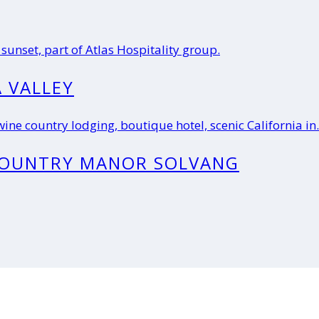
 VALLEY
COUNTRY MANOR SOLVANG