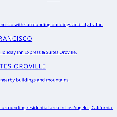
RANCISCO
ITES OROVILLE