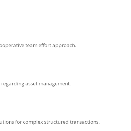
operative team effort approach.
ons regarding asset management.
utions for complex structured transactions.