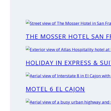
THE MOSSER HOTEL SAN F
HOLIDAY IN EXPRESS & SU
MOTEL 6 EL CAJON