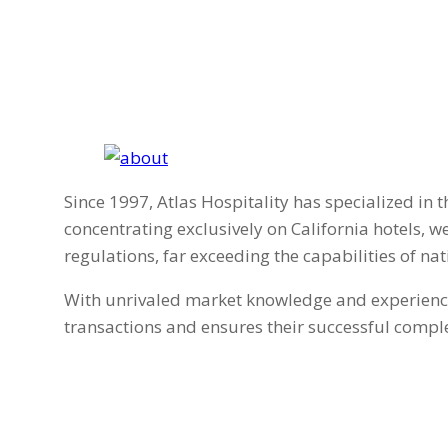
Since 1997, Atlas Hospitality has specialized in t
concentrating exclusively on California hotels, 
regulations, far exceeding the capabilities of nat
With unrivaled market knowledge and experience, 
transactions and ensures their successful comple