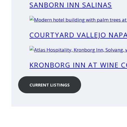
SANBORN INN SALINAS
COURTYARD VALLEJO NAPA
KRONBORG INN AT WINE 
CURRENT LISTINGS