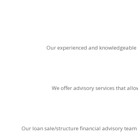
Our experienced and knowledgeable b
We offer advisory services that all
Our loan sale/structure financial advisory team