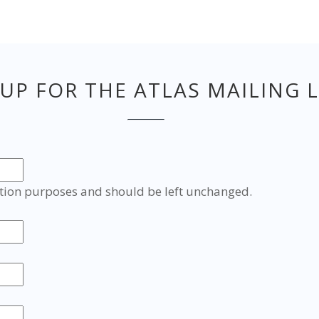
 UP FOR THE ATLAS MAILING L
idation purposes and should be left unchanged.