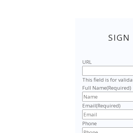
SIGN
URL
This field is for val
Full Name
(Required)
Email
(Required)
Phone