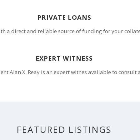
PRIVATE LOANS
th a direct and reliable source of funding for your collat
EXPERT WITNESS
ent Alan X. Reay is an expert witnes available to consult 
FEATURED LISTINGS