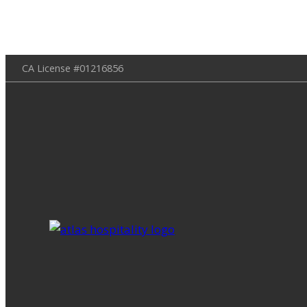
Skip
CA License #01216856
to
content