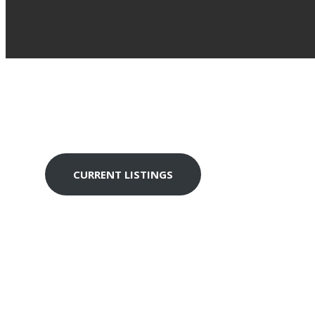
TH
CAL
CURRENT LISTINGS