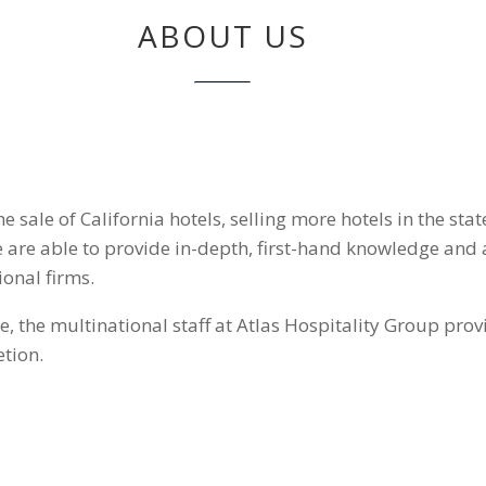
ABOUT US
he sale of California hotels, selling more hotels in the st
we are able to provide in-depth, first-hand knowledge and 
ional firms.
the multinational staff at Atlas Hospitality Group provi
tion.