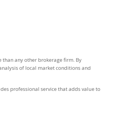
ate than any other brokerage firm. By
analysis of local market conditions and
des professional service that adds value to