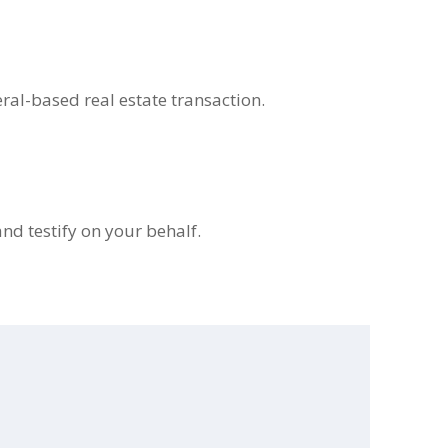
eral-based real estate transaction.
and testify on your behalf.