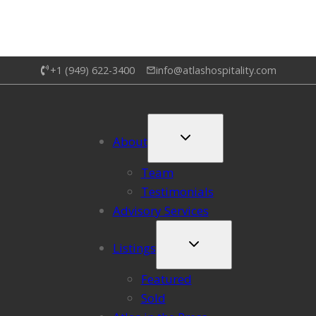
+1 (949) 622-3400
info@atlashospitality.com
About
Team
Testimonials
Advisory Services
Listings
Featured
Sold