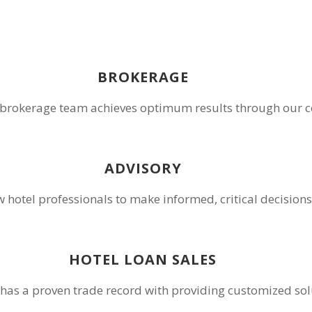
BROKERAGE
rokerage team achieves optimum results through our co
ADVISORY
ow hotel professionals to make informed, critical decisi
HOTEL LOAN SALES
 has a proven trade record with providing customized sol