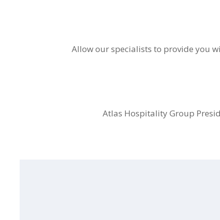
Allow our specialists to provide you wi
Atlas Hospitality Group Presid