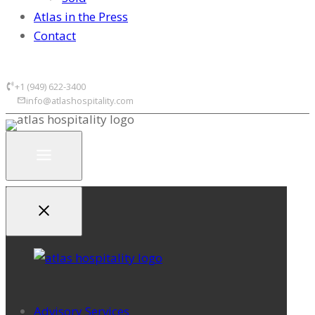
Atlas in the Press
Contact
+1 (949) 622-3400
info@atlashospitality.com
Advisory Services