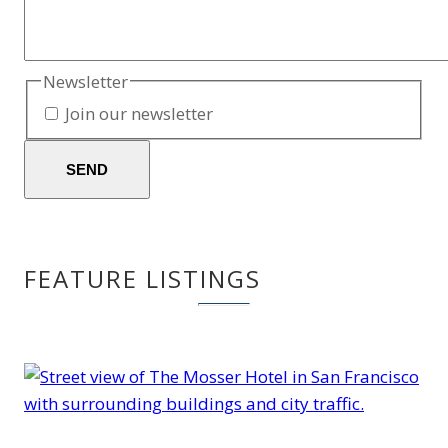
Newsletter
Join our newsletter
SEND
FEATURE LISTINGS