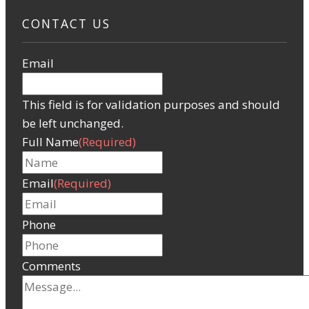
CONTACT US
Email
This field is for validation purposes and should
be left unchanged.
Full Name
(Required)
Email
(Required)
Phone
Comments