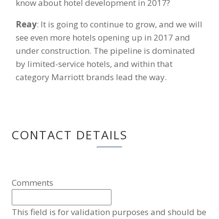
know about hotel development in 2017?
Reay
: It is going to continue to grow, and we will
see even more hotels opening up in 2017 and
under construction. The pipeline is dominated
by limited-service hotels, and within that
category Marriott brands lead the way.
CONTACT DETAILS
Comments
This field is for validation purposes and should be