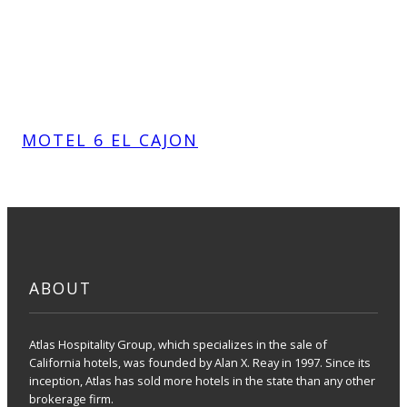
MOTEL 6 EL CAJON
ABOUT
Atlas Hospitality Group, which specializes in the sale of
California hotels, was founded by Alan X. Reay in 1997. Since its
inception, Atlas has sold more hotels in the state than any other
brokerage firm.