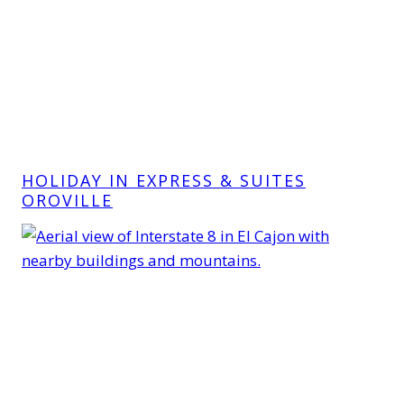
HOLIDAY IN EXPRESS & SUITES
OROVILLE