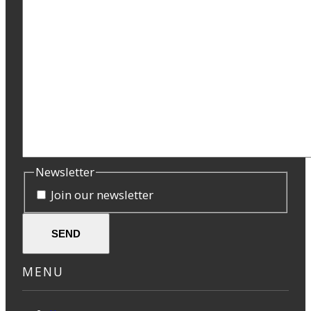
Newsletter
Join our newsletter
SEND
MENU