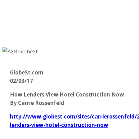
GlobeSt.com
02/03/17
How Lenders View Hotel Construction Now
By Carrie Rossenfeld
http://www.globest.com/sites/carrierossenfeld
lenders-view-hotel-construction-now