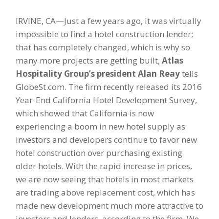
IRVINE, CA—Just a few years ago, it was virtually
impossible to find a hotel construction lender;
that has completely changed, which is why so
many more projects are getting built,
Atlas
Hospitality Group’s president Alan Reay
tells
GlobeSt.com. The firm recently released its 2016
Year-End California Hotel Development Survey,
which showed that California is now
experiencing a boom in new hotel supply as
investors and developers continue to favor new
hotel construction over purchasing existing
older hotels. With the rapid increase in prices,
we are now seeing that hotels in most markets
are trading above replacement cost, which has
made new development much more attractive to
investors and lenders, according to the firm. We