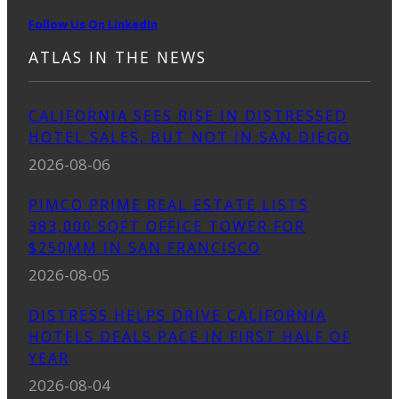
Follow Us On LinkedIn
ATLAS IN THE NEWS
CALIFORNIA SEES RISE IN DISTRESSED
HOTEL SALES, BUT NOT IN SAN DIEGO
2026-08-06
PIMCO PRIME REAL ESTATE LISTS
383,000 SQFT OFFICE TOWER FOR
$250MM IN SAN FRANCISCO
2026-08-05
DISTRESS HELPS DRIVE CALIFORNIA
HOTELS DEALS PACE IN FIRST HALF OF
YEAR
2026-08-04