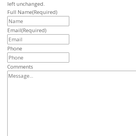
left unchanged.
Full Name
(Required)
Email
(Required)
Phone
Comments