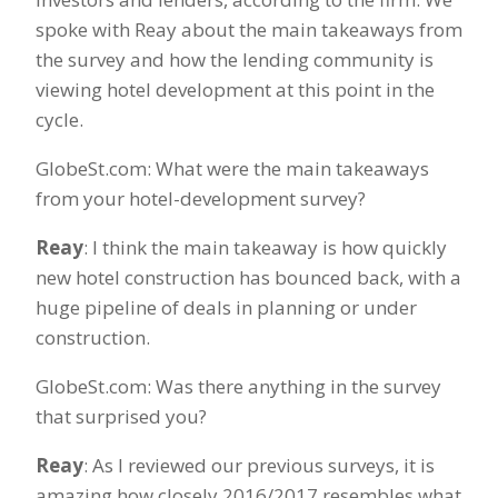
spoke with Reay about the main takeaways from
the survey and how the lending community is
viewing hotel development at this point in the
cycle.
GlobeSt.com: What were the main takeaways
from your hotel-development survey?
Reay
: I think the main takeaway is how quickly
new hotel construction has bounced back, with a
huge pipeline of deals in planning or under
construction.
GlobeSt.com: Was there anything in the survey
that surprised you?
Reay
: As I reviewed our previous surveys, it is
amazing how closely 2016/2017 resembles what