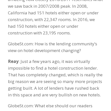
we saw back in 2007/2008 peak. In 2008,
California had 151 hotels either open or under
construction, with 22,347 rooms. In 2016, we
had 150 hotels either open or under
construction with 23,195 rooms.
GlobeSt.com: How is the lending community’s
view on hotel development changing?
Reay
: Just a few years ago, it was virtually
impossible to find a hotel construction lender.
That has completely changed, which is really the
big reason we are seeing so many more projects
getting built. A lot of lenders have rushed back
in this space and are very bullish on new hotels.
GlobeSt.com: What else should our readers