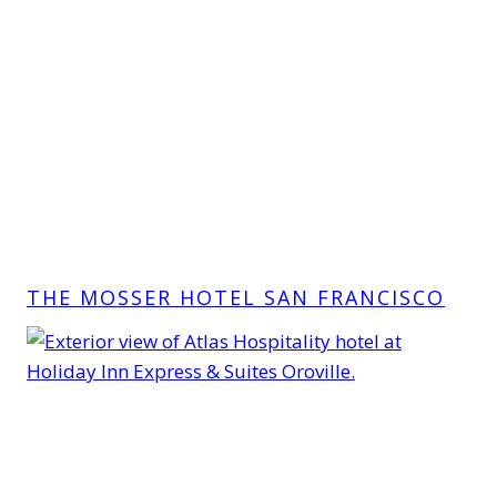
THE MOSSER HOTEL SAN FRANCISCO