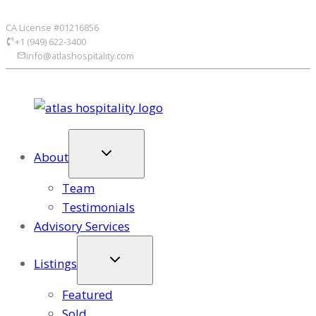
Skip
CA License #01216856
to
+1 (949) 622-3400
content
info@atlashospitality.com
About
Team
Testimonials
Advisory Services
Listings
Featured
Sold