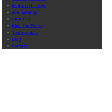
Featured Listings
Sold Listings
About Us
Meet the Team
Testimonials
Blog
Contact
ATLAS IN THE NEWS