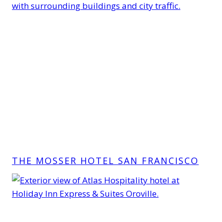
THE MOSSER HOTEL SAN FRANCISCO