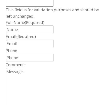
This field is for validation purposes and should be
left unchanged.
Full Name
(Required)
Email
(Required)
Phone
Comments