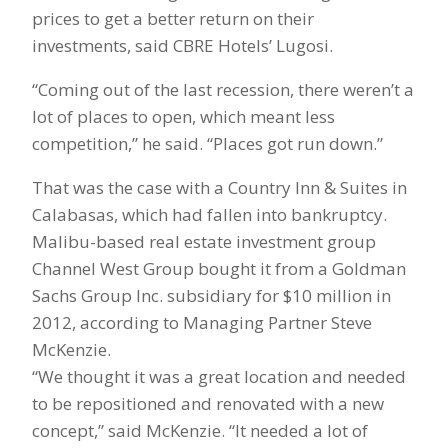
prices to get a better return on their
investments, said CBRE Hotels’ Lugosi.
“Coming out of the last recession, there weren’t a
lot of places to open, which meant less
competition,” he said. “Places got run down.”
That was the case with a Country Inn & Suites in
Calabasas, which had fallen into bankruptcy.
Malibu-based real estate investment group
Channel West Group bought it from a Goldman
Sachs Group Inc. subsidiary for $10 million in
2012, according to Managing Partner Steve
McKenzie.
“We thought it was a great location and needed
to be repositioned and renovated with a new
concept,” said McKenzie. “It needed a lot of