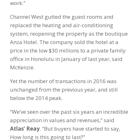
work.”
Channel West gutted the guest rooms and
replaced the heating and air-conditioning
system, reopening the property as the boutique
Anza Hotel. The company sold the hotel at a
price in the low $30 millions to a private family
office in Honolulu in January of last year, said
McKenzie.
Yet the number of transactions in 2016 was
unchanged from the previous year, and still
below the 2014 peak.
“We’ve seen over the past six years an incredible
appreciation in values and revenues,” said
Atlas’ Reay
. “But buyers have started to say,
How long is this going to last?”