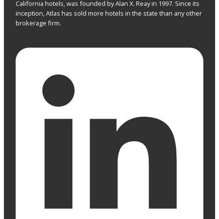
California hotels, was founded by Alan X. Reay in 1997. Since its
inception, Atlas has sold more hotels in the state than any other
brokerage firm.