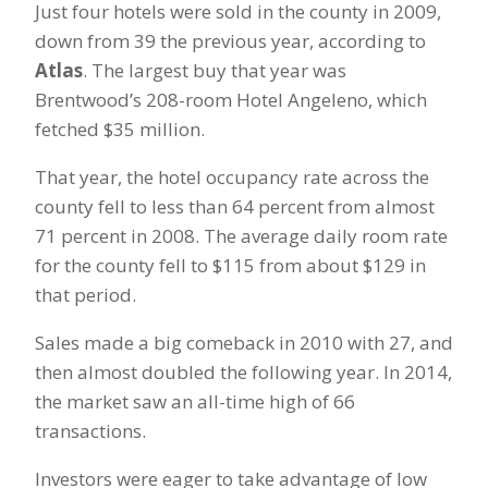
Just four hotels were sold in the county in 2009,
down from 39 the previous year, according to
Atlas
. The largest buy that year was
Brentwood’s 208-room Hotel Angeleno, which
fetched $35 million.
That year, the hotel occupancy rate across the
county fell to less than 64 percent from almost
71 percent in 2008. The average daily room rate
for the county fell to $115 from about $129 in
that period.
Sales made a big comeback in 2010 with 27, and
then almost doubled the following year. In 2014,
the market saw an all-time high of 66
transactions.
Investors were eager to take advantage of low