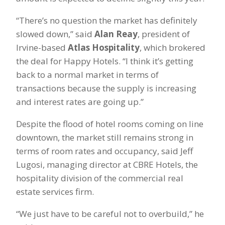
“There’s no question the market has definitely
slowed down,” said
Alan Reay
, president of
Irvine-based
Atlas Hospitality
, which brokered
the deal for Happy Hotels. “I think it’s getting
back to a normal market in terms of
transactions because the supply is increasing
and interest rates are going up.”
Despite the flood of hotel rooms coming on line
downtown, the market still remains strong in
terms of room rates and occupancy, said Jeff
Lugosi, managing director at CBRE Hotels, the
hospitality division of the commercial real
estate services firm.
“We just have to be careful not to overbuild,” he