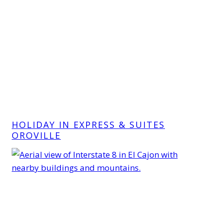
HOLIDAY IN EXPRESS & SUITES
OROVILLE