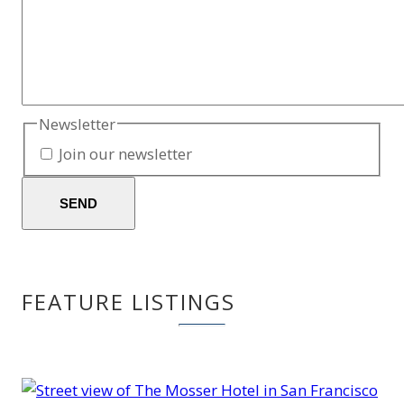
Newsletter
Join our newsletter
SEND
FEATURE LISTINGS