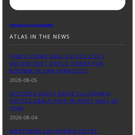
Follow Us On LinkedIn
ATLAS IN THE NEWS
PIMCO PRIME REAL ESTATE LISTS
383,000 SQFT OFFICE TOWER FOR
$250MM IN SAN FRANCISCO
2026-08-05
DISTRESS HELPS DRIVE CALIFORNIA
HOTELS DEALS PACE IN FIRST HALF OF
YEAR
2026-08-04
NORTHERN CALIFORNIA HOTEL