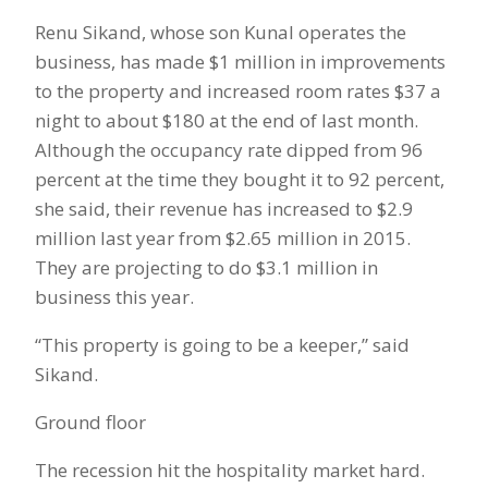
Renu Sikand, whose son Kunal operates the
business, has made $1 million in improvements
to the property and increased room rates $37 a
night to about $180 at the end of last month.
Although the occupancy rate dipped from 96
percent at the time they bought it to 92 percent,
she said, their revenue has increased to $2.9
million last year from $2.65 million in 2015.
They are projecting to do $3.1 million in
business this year.
“This property is going to be a keeper,” said
Sikand.
Ground floor
The recession hit the hospitality market hard.