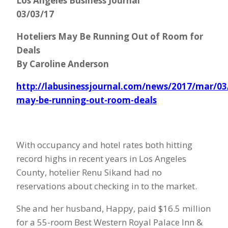
Los Angeles Business Journal
03/03/17
Hoteliers May Be Running Out of Room for
Deals
By Caroline Anderson
http://labusinessjournal.com/news/2017/mar/03/
may-be-running-out-room-deals
With occupancy and hotel rates both hitting
record highs in recent years in Los Angeles
County, hotelier Renu Sikand had no
reservations about checking in to the market.
She and her husband, Happy, paid $16.5 million
for a 55-room Best Western Royal Palace Inn &