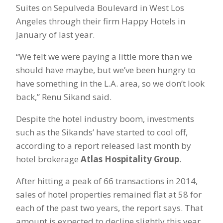
Suites on Sepulveda Boulevard in West Los
Angeles through their firm Happy Hotels in
January of last year.
“We felt we were paying a little more than we
should have maybe, but we’ve been hungry to
have something in the L.A. area, so we don’t look
back,” Renu Sikand said.
Despite the hotel industry boom, investments
such as the Sikands’ have started to cool off,
according to a report released last month by
hotel brokerage
Atlas Hospitality Group
.
After hitting a peak of 66 transactions in 2014,
sales of hotel properties remained flat at 58 for
each of the past two years, the report says. That
amount is expected to decline slightly this year.