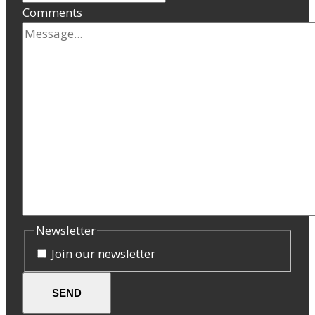
Comments
Newsletter
Join our newsletter
SEND