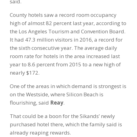
said.
County hotels saw a record room occupancy
high of almost 82 percent last year, according to
the Los Angeles Tourism and Convention Board.
It had 47.3 million visitors in 2016, a record for
the sixth consecutive year. The average daily
room rate for hotels in the area increased last
year to 8.6 percent from 2015 to a new high of
nearly $172.
One of the areas in which demand is strongest is
on the Westside, where Silicon Beach is
flourishing, said
Reay
.
That could be a boon for the Sikands’ newly
purchased hotel there, which the family said is
already reaping rewards.