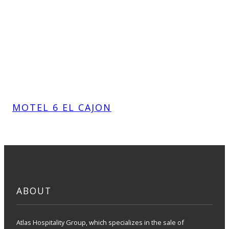
MOTEL 6 EL CAJON
ABOUT
Atlas Hospitality Group, which specializes in the sale of