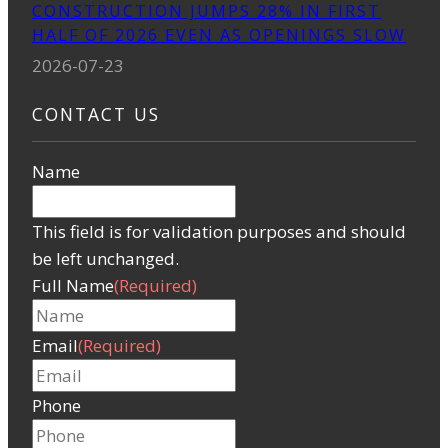
CONSTRUCTION JUMPS 28% IN FIRST
HALF OF 2026 EVEN AS OPENINGS SLOW
2026-07-23
CONTACT US
Name
This field is for validation purposes and should
be left unchanged.
Full Name
(Required)
Email
(Required)
Phone