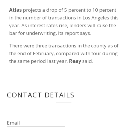
Atlas
projects a drop of 5 percent to 10 percent
in the number of transactions in Los Angeles this
year. As interest rates rise, lenders will raise the
bar for underwriting, its report says.
There were three transactions in the county as of
the end of February, compared with four during
the same period last year,
Reay
said.
CONTACT DETAILS
Email