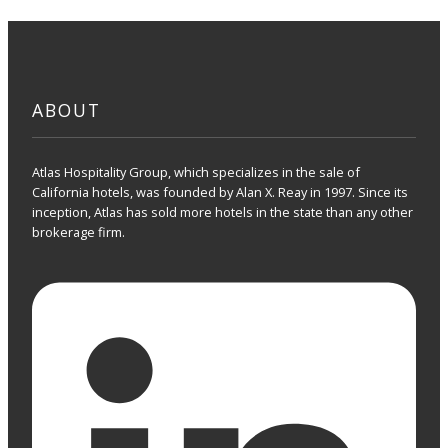
ABOUT
Atlas Hospitality Group, which specializes in the sale of
California hotels, was founded by Alan X. Reay in 1997. Since its
inception, Atlas has sold more hotels in the state than any other
brokerage firm.