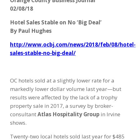
Orange County Business Journal
02/08/18
Hotel Sales Stable on No ‘Big Deal’
By Paul Hughes
http://www.ocbj.com/news/2018/feb/08/hotel-
sales-stable-no-big-deal/
OC hotels sold at a slightly lower rate for a
markedly lower dollar volume last year—but
results were affected by the lack of a trophy
property sale in 2017, a survey by broker-
consultant
Atlas Hospitality Group
in Irvine
shows.
Twenty-two local hotels sold last year for $485