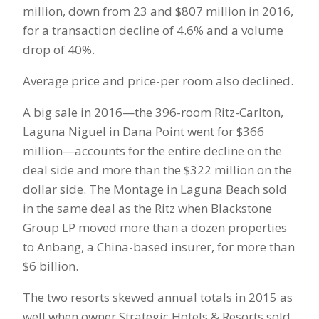
million, down from 23 and $807 million in 2016,
for a transaction decline of 4.6% and a volume
drop of 40%.
Average price and price-per room also declined.
A big sale in 2016—the 396-room Ritz-Carlton,
Laguna Niguel in Dana Point went for $366
million—accounts for the entire decline on the
deal side and more than the $322 million on the
dollar side. The Montage in Laguna Beach sold
in the same deal as the Ritz when Blackstone
Group LP moved more than a dozen properties
to Anbang, a China-based insurer, for more than
$6 billion.
The two resorts skewed annual totals in 2015 as
well when owner Strategic Hotels & Resorts sold