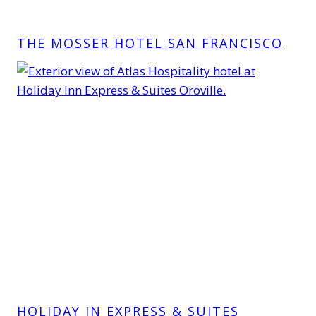
THE MOSSER HOTEL SAN FRANCISCO
HOLIDAY IN EXPRESS & SUITES