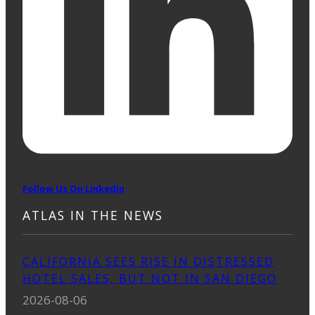
Follow Us On LinkedIn
ATLAS IN THE NEWS
CALIFORNIA SEES RISE IN DISTRESSED
HOTEL SALES, BUT NOT IN SAN DIEGO
2026-08-06