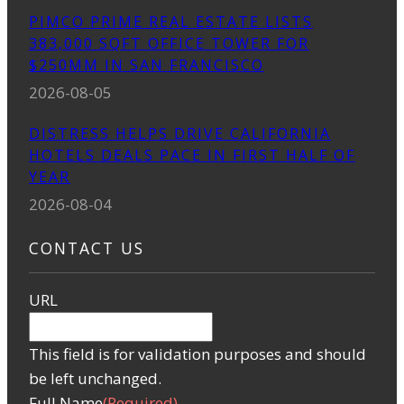
PIMCO PRIME REAL ESTATE LISTS
383,000 SQFT OFFICE TOWER FOR
$250MM IN SAN FRANCISCO
2026-08-05
DISTRESS HELPS DRIVE CALIFORNIA
HOTELS DEALS PACE IN FIRST HALF OF
YEAR
2026-08-04
CONTACT US
URL
This field is for validation purposes and should
be left unchanged.
Full Name
(Required)