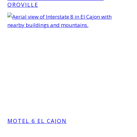
OROVILLE
MOTEL 6 EL CAJON