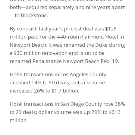
both—acquired separately and nine years apart
—to Blackstone.
By contrast, last year’s priciest deal was $125
million paid for the 440-room Fairmont Hotel in
Newport Beach; it was renamed the Duke during
a $30 million renovation and is set to be
renamed Renaissance Newport Beach Feb. 19.
Hotel transactions in Los Angeles County
declined 14% to 50 deals; dollar volume
increased 26% to $1.7 billion.
Hotel transactions in San Diego County rose 38%
to 29 deals; dollar volume was up 29% to $612
million.