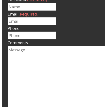
Email
(Required)
Phone
Comments