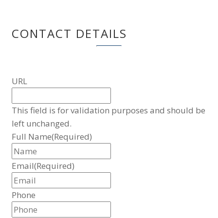
CONTACT DETAILS
URL
This field is for validation purposes and should be
left unchanged.
Full Name
(Required)
Email
(Required)
Phone