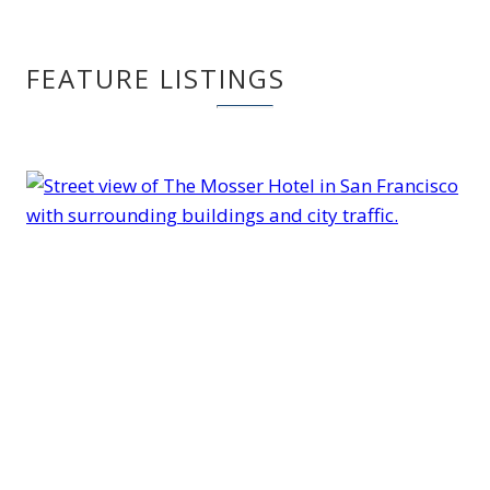
FEATURE LISTINGS