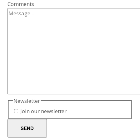
Comments
Newsletter
Join our newsletter
SEND