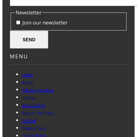
Newsletter
Join our newsletter
SEND
MENU
Home
About
Advisory Services
Listings
Sold Listings
Atlas in The Press
Contact
Privacy Policy
Cookie Policy