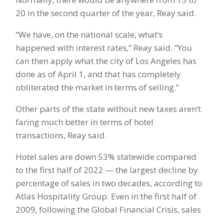
20 in the second quarter of the year, Reay said.
“We have, on the national scale, what’s
happened with interest rates,” Reay said. “You
can then apply what the city of Los Angeles has
done as of April 1, and that has completely
obliterated the market in terms of selling.”
Other parts of the state without new taxes aren’t
faring much better in terms of hotel
transactions, Reay said.
Hotel sales are down 53% statewide compared
to the first half of 2022 — the largest decline by
percentage of sales in two decades, according to
Atlas Hospitality Group. Even in the first half of
2009, following the Global Financial Crisis, sales