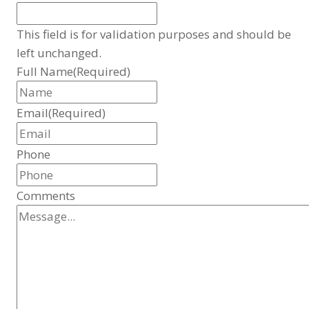
This field is for validation purposes and should be
left unchanged.
Full Name
(Required)
Email
(Required)
Phone
Comments