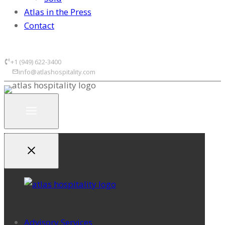
Atlas in the Press
Contact
+1 (949) 622-3400
info@atlashospitality.com
Advisory Services