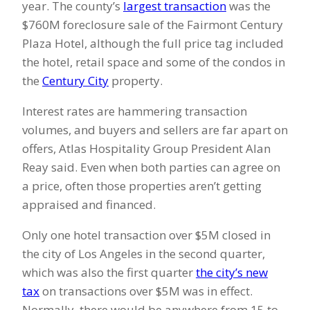
year. The county’s
largest transaction
was the
$760M foreclosure sale of the Fairmont Century
Plaza Hotel, although the full price tag included
the hotel, retail space and some of the condos in
the
Century City
property.
Interest rates are hammering transaction
volumes, and buyers and sellers are far apart on
offers, Atlas Hospitality Group President Alan
Reay said. Even when both parties can agree on
a price, often those properties aren’t getting
appraised and financed.
Only one hotel transaction over $5M closed in
the city of Los Angeles in the second quarter,
which was also the first quarter
the city’s new
tax
on transactions over $5M was in effect.
Normally, there would be anywhere from 15 to