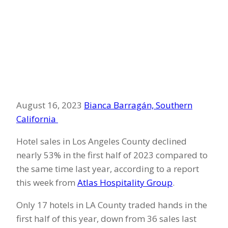
August 16, 2023
Bianca Barragán, Southern
California
Hotel sales in Los Angeles County declined
nearly 53% in the first half of 2023 compared to
the same time last year, according to a report
this week from
Atlas Hospitality Group
.
Only 17 hotels in LA County traded hands in the
first half of this year, down from 36 sales last