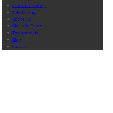
Featured Listings
Sold Listings
About Us
Meet the Team
Testimonials
Blog
Contact
ATLAS IN THE NEWS