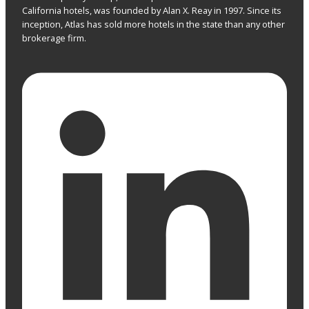
California hotels, was founded by Alan X. Reay in 1997. Since its
inception, Atlas has sold more hotels in the state than any other
brokerage firm.