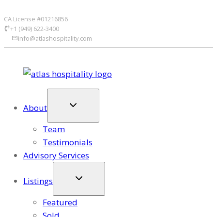
Skip
CA License #01216856
to
+1 (949) 622-3400
content
info@atlashospitality.com
About
Team
Testimonials
Advisory Services
Listings
Featured
Sold