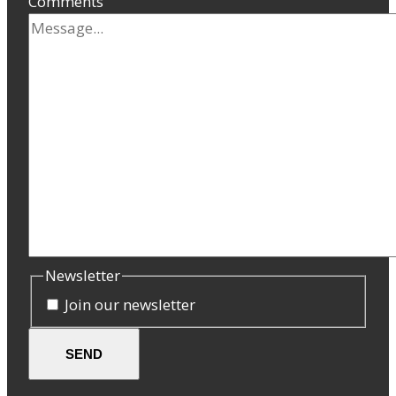
Comments
Newsletter
Join our newsletter
SEND