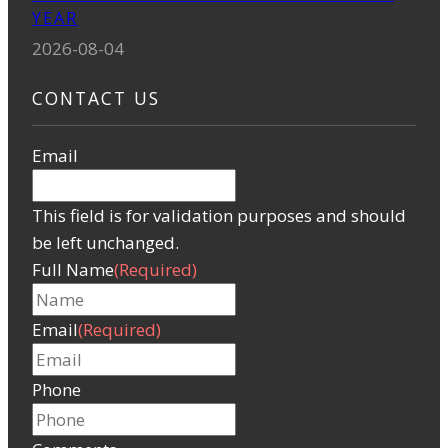
YEAR
2026-08-04
CONTACT US
Email
This field is for validation purposes and should
be left unchanged.
Full Name
(Required)
Email
(Required)
Phone