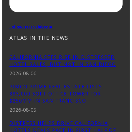
Follow Us On LinkedIn
ATLAS IN THE NEWS
CALIFORNIA SEES RISE IN DISTRESSED
HOTEL SALES, BUT NOT IN SAN DIEGO
2026-08-06
PIMCO PRIME REAL ESTATE LISTS
383,000 SQFT OFFICE TOWER FOR
$250MM IN SAN FRANCISCO
2026-08-05
DISTRESS HELPS DRIVE CALIFORNIA
HOTELS DEALS PACE IN FIRST HALF OF