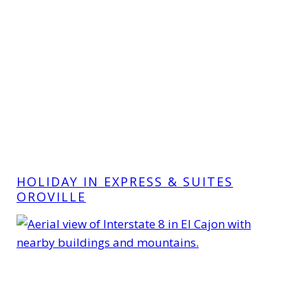
HOLIDAY IN EXPRESS & SUITES
OROVILLE