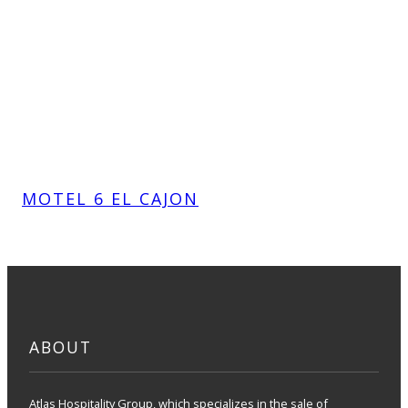
MOTEL 6 EL CAJON
ABOUT
Atlas Hospitality Group, which specializes in the sale of