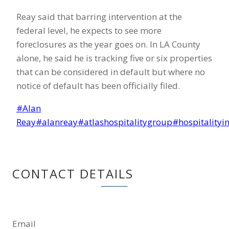
Reay said that barring intervention at the
federal level, he expects to see more
foreclosures as the year goes on. In LA County
alone, he said he is tracking five or six properties
that can be considered in default but where no
notice of default has been officially filed.
Post
#
Alan
Tags:
Reay
#
alanreay
#
atlashospitalitygroup
#
hospitalityi
CONTACT DETAILS
Email