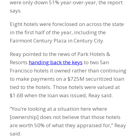
were only down 51% year-over-year, the report
says.
Eight hotels were foreclosed on across the state
in the first half of the year, including the
Fairmont Century Plaza in Century City.
Reay pointed to the news of Park Hotels &
Resorts
handing back the keys
to two San
Francisco hotels it owned rather than continuing
to make payments on a $725M securitized loan
tied to the hotels. Those hotels were valued at
$1.6B when the loan was issued, Reay said.
“You’re looking at a situation here where
[ownership] does not believe that those hotels
are worth 50% of what they appraised for,” Reay
said.