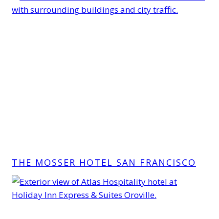
THE MOSSER HOTEL SAN FRANCISCO