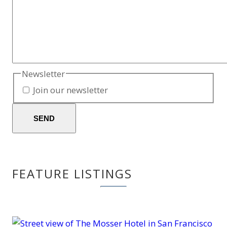
Newsletter
Join our newsletter
SEND
FEATURE LISTINGS